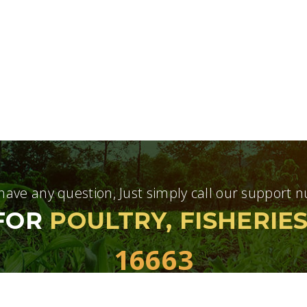
 have any question, Just simply call our support
 FOR
POULTRY, FISHERIE
16663