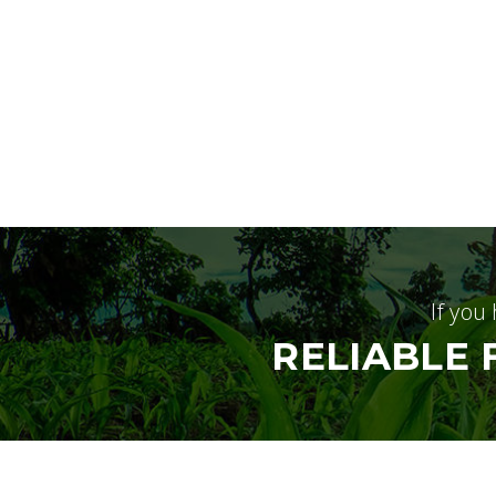
If you
RELIABLE