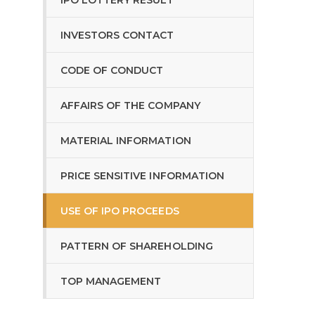
IPO LOTTERY RESULT
INVESTORS CONTACT
CODE OF CONDUCT
AFFAIRS OF THE COMPANY
MATERIAL INFORMATION
PRICE SENSITIVE INFORMATION
USE OF IPO PROCEEDS
PATTERN OF SHAREHOLDING
TOP MANAGEMENT