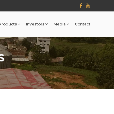
Products
Investors
Media
Contact
S