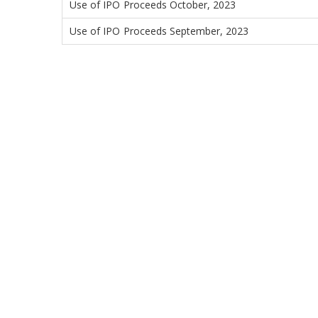
Use of IPO Proceeds October, 2023
Use of IPO Proceeds September, 2023