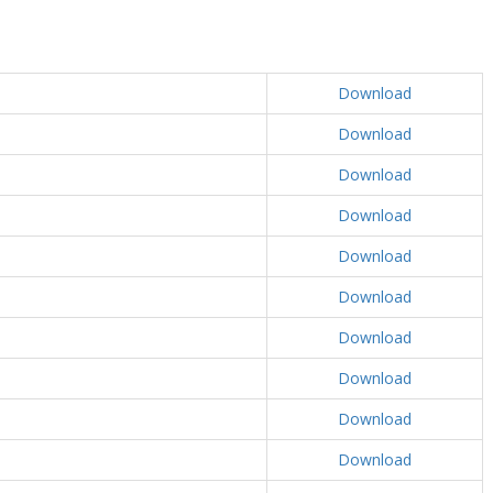
Download
Download
Download
Download
Download
Download
Download
Download
Download
Download