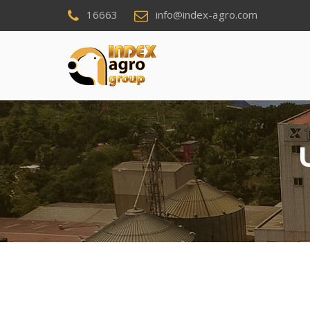
16663
info@index-agro.com