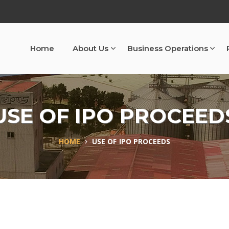
Home
About Us
Business Operations
USE OF IPO PROCEED
HOME
USE OF IPO PROCEEDS