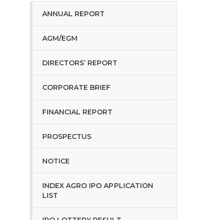
ANNUAL REPORT
AGM/EGM
DIRECTORS’ REPORT
CORPORATE BRIEF
FINANCIAL REPORT
PROSPECTUS
NOTICE
INDEX AGRO IPO APPLICATION
LIST