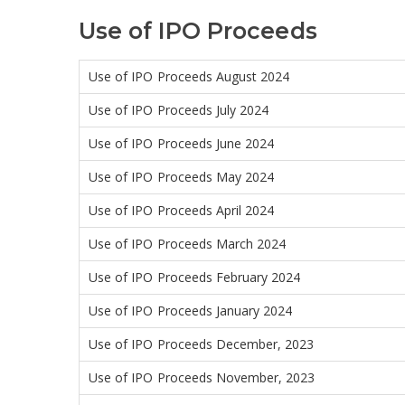
Use of IPO Proceeds
Use of IPO Proceeds August 2024
Use of IPO Proceeds July 2024
Use of IPO Proceeds June 2024
Use of IPO Proceeds May 2024
Use of IPO Proceeds April 2024
Use of IPO Proceeds March 2024
Use of IPO Proceeds February 2024
Use of IPO Proceeds January 2024
Use of IPO Proceeds December, 2023
Use of IPO Proceeds November, 2023