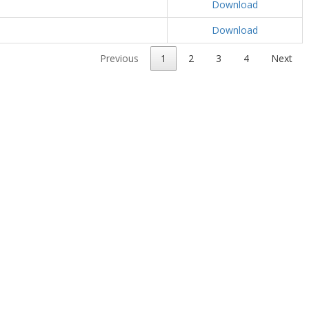
Download
Download
Previous
1
2
3
4
Next