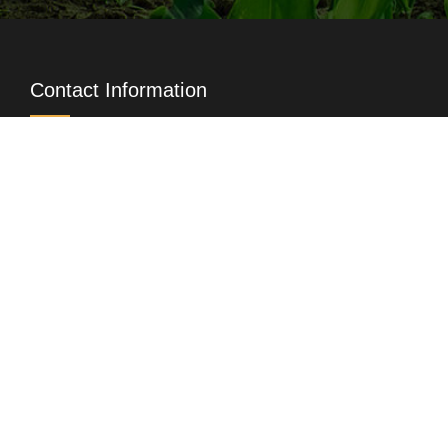
Contact Information
+88-02-222296442
16663, Ex 1009
,
+88-02-8829759
info@index-agro.com
Head Office
XIC Point, Holding No. Kha- 213/2, 213/3 and
213/5, Bir Uttam Rafiqul Islam Sarani, Middle