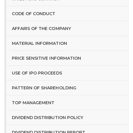
CODE OF CONDUCT
AFFAIRS OF THE COMPANY
MATERIAL INFORMATION
PRICE SENSITIVE INFORMATION
USE OF IPO PROCEEDS
PATTERN OF SHAREHOLDING
TOP MANAGEMENT
DIVIDEND DISTRIBUTION POLICY
DIVIDEND DISTRIBUTION REPORT