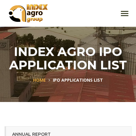
Toggl
navig
INDEX AGRO IPO
APPLICATION LIST
HOME
IPO APPLICATIONS LIST
ANNUAL REPORT