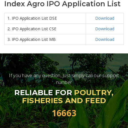
Index Agro IPO Application List
1. IPO Application List DSE
Download
2. IPO Application List CSE
Download
3. IPO Application List MB
Download
If you have any question, Just simply call our support
number
RELIABLE FOR
POULTRY,
FISHERIES AND FEED
16663