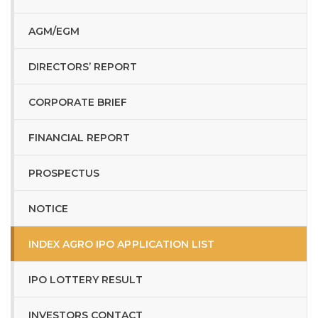
AGM/EGM
DIRECTORS’ REPORT
CORPORATE BRIEF
FINANCIAL REPORT
PROSPECTUS
NOTICE
INDEX AGRO IPO APPLICATION LIST
IPO LOTTERY RESULT
INVESTORS CONTACT