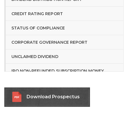
CREDIT RATING REPORT
STATUS OF COMPLIANCE
CORPORATE GOVERNANCE REPORT
UNCLAIMED DIVIDEND
IPO NON-REFUNDED SUBSCRIPTION MONEY
RELATED LINKS
Download Prospectus