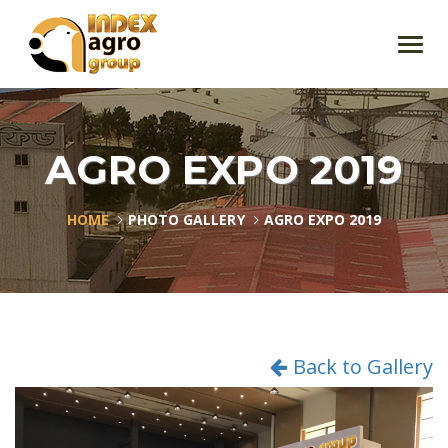
Toggl
navig
AGRO EXPO 2019
HOME
PHOTO GALLERY
AGRO EXPO 2019
Back to Gallery