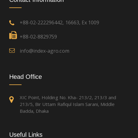
+88-02-222296442
16663, Ex 1009
,
+88-02-8829759
info@index-agro.com
Head Office
XIC Point, Holding No. Kha- 213/2, 213/3 and
213/5, Bir Uttam Rafiqul Islam Sarani, Middle
Badda, Dhaka
Useful Links