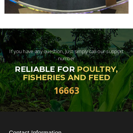
If you have any question, Just simply call our support
number
RELIABLE FOR
POULTRY,
FISHERIES AND FEED
16663
Contact Information